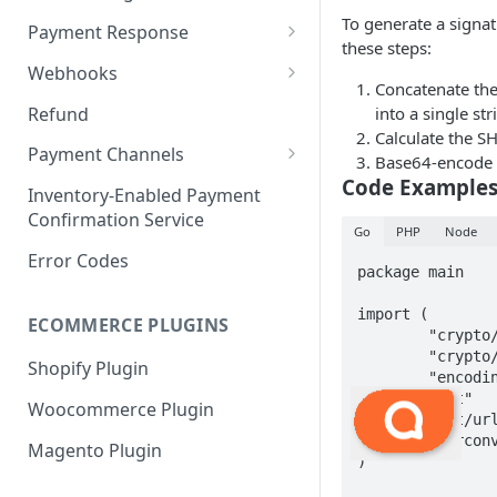
Payment Request
6. Go Live
Checkout Service
Overview
To generate a signat
Payment Response
these steps:
Embed
Redirection Parameters
Webhooks
Concatenate the
Android Embed
Connect
Signature Verification
Payment Webhook
Refund
into a single str
Flutter Embed
Android Connect
Redirection Response
Calculate the SH
Refund Webhook
Payment Channels
Base64-encode t
iOS Embed
Flutter Connect
Payment Webhook Response
Code Example
Payment Link Webhook
Acme
Inventory-Enabled Payment
RN Embed
iOS Connect
Payment Link Webhook
Confirmation Service
Adyen
Go
PHP
Node
Response
RN Connect
Error Codes
AppotaPay
package main

AsiaPay
import (

ECOMMERCE PLUGINS
	"crypto/hmac"

Atome
	"crypto/sha256"

Shopify Plugin
	"encoding/base64"

Baokim
	"fmt"

Woocommerce Plugin
	"net/url"

BBL
	"strconv"

Magento Plugin
)

ChillPay