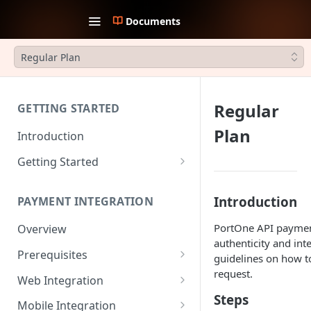
Documents
Regular Plan
Regular
GETTING STARTED
Plan
Introduction
Getting Started
1. Create an account
Introduction
PAYMENT INTEGRATION
2. Collect API Keys
PortOne API payment
Overview
3. Choose Integration Type
authenticity and int
Prerequisites
4. Payment Channels
guidelines on how to
Configuration
request.
JWT Authentication
Web Integration
Steps
5. Test the integration
Payment Request Signature
Payment Service
Mobile Integration