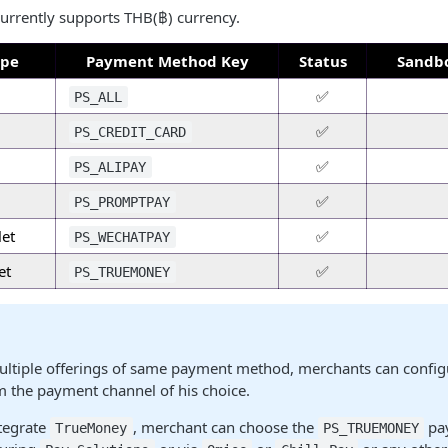
urrently supports THB(฿) currency.
ype
Payment Method Key
Status
Sandbo
✅
PS_ALL
✅
PS_CREDIT_CARD
✅
PS_ALIPAY
✅
PS_PROMPTPAY
et
✅
PS_WECHATPAY
et
✅
PS_TRUEMONEY
multiple offerings of same payment method, merchants can confi
 the payment channel of his choice.
ntegrate
, merchant can choose the
pa
TrueMoney
PS_TRUEMONEY