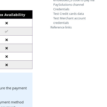
embedded JS code to pay via
PaySolutions channel
Credentials
Test Credit cards data
x Availability
Test Merchant account
❌
credentials
Reference links
✅
❌
❌
❌
❌
gure the payment
yment method