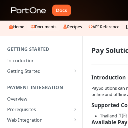
Home
Documents
Recipes
API Reference
Pay Soluti
GETTING STARTED
Introduction
Getting Started
Introduction
1. Create an account
PAYMENT INTEGRATION
PaySolutions can 
2. Collect API Keys
online and offline 
Overview
3. Choose Integration Type
Supported Co
Prerequisites
4. Payment Channels
Thailand 🇹🇭
Configuration
JWT Authentication
Web Integration
Available Pa
5. Test the integration