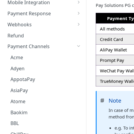
Payment Request Signature
Payment Service
Mobile Integration
Pay Solutions PG c
Payment Request
6. Go Live
Checkout Service
Overview
Payment Response
Payment T
Embed
Redirection Parameters
Webhooks
All methods
Android Embed
Connect
Signature Verification
Payment Webhook
Refund
Credit Card
Flutter Embed
Android Connect
Redirection Response
Refund Webhook
Payment Channels
AliPay Wallet
iOS Embed
Flutter Connect
Payment Webhook Response
Payment Link Webhook
Acme
Prompt Pay
RN Embed
iOS Connect
Payment Link Webhook
Adyen
Response
WeChat Pay Wall
RN Connect
AppotaPay
TrueMoney Wall
AsiaPay
Note
📘
Atome
In case of 
Baokim
method from
BBL
e.g. To i