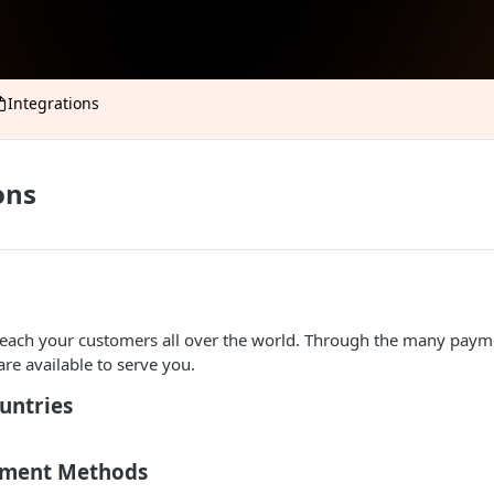
Integrations
ons
reach your customers all over the world. Through the many paym
are available to serve you.
untries
yment Methods