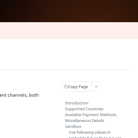
Copy Page
ent channels, both
Introduction
Supported Countries
Available Payment Methods
Miscellaneous Details
Sandbox
Use following values in