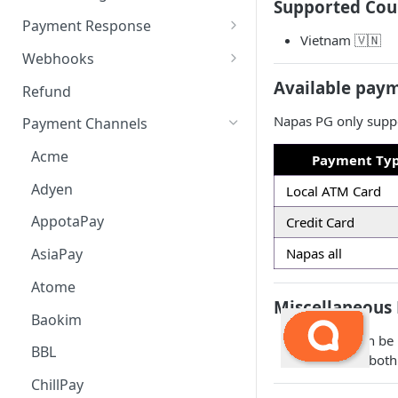
Supported Cou
Payment Request
6. Go Live
Checkout Service
Overview
Payment Response
Vietnam 🇻🇳
Embed
Redirection Parameters
Webhooks
Android Embed
Connect
Signature Verification
Payment Webhook
Available pay
Refund
Flutter Embed
Android Connect
Redirection Response
Refund Webhook
Napas PG only suppo
Payment Channels
iOS Embed
Flutter Connect
Payment Webhook Response
Payment Link Webhook
Acme
Payment Ty
RN Embed
iOS Connect
Payment Link Webhook
Adyen
Local ATM Card
Response
RN Connect
AppotaPay
Credit Card
Napas all
AsiaPay
Atome
Miscellaneous 
Baokim
Refunds can be 
BBL
checked at bot
ChillPay