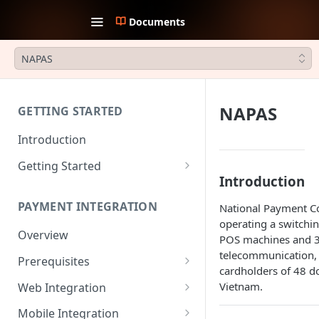
Documents
NAPAS
NAPAS
GETTING STARTED
Introduction
Getting Started
Introduction
1. Create an account
PAYMENT INTEGRATION
National Payment Co
2. Collect API Keys
operating a switch
Overview
3. Choose Integration Type
POS machines and 30
telecommunication, 
Prerequisites
4. Payment Channels
cardholders of 48 d
Configuration
JWT Authentication
Vietnam.
Web Integration
5. Test the integration
Payment Request Signature
Payment Service
Mobile Integration