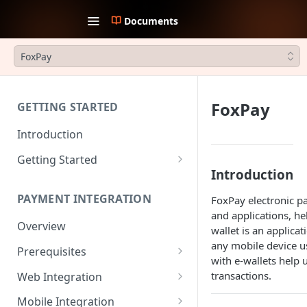
Documents
FoxPay
FoxPay
GETTING STARTED
Introduction
Getting Started
Introduction
1. Create an account
PAYMENT INTEGRATION
FoxPay electronic p
2. Collect API Keys
and applications, h
Overview
3. Choose Integration Type
wallet is an applica
any mobile device u
Prerequisites
4. Payment Channels
with e-wallets help 
Configuration
JWT Authentication
transactions.
Web Integration
5. Test the integration
Payment Request Signature
Payment Service
Mobile Integration