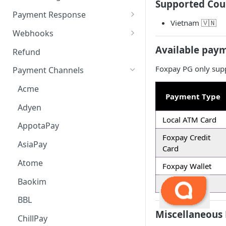
Supported Cou
Payment Request
6. Go Live
Checkout Service
Overview
Payment Response
Vietnam 🇻🇳
Embed
Redirection Parameters
Webhooks
Android Embed
Connect
Signature Verification
Payment Webhook
Available pay
Refund
Flutter Embed
Android Connect
Redirection Response
Refund Webhook
Foxpay PG only supp
Payment Channels
iOS Embed
Flutter Connect
Payment Webhook Response
Payment Link Webhook
Acme
Payment Type
RN Embed
iOS Connect
Payment Link Webhook
Adyen
Response
RN Connect
Local ATM Card
AppotaPay
Foxpay Credit
AsiaPay
Card
Atome
Foxpay Wallet
Baokim
Foxpay All
BBL
Miscellaneous 
ChillPay