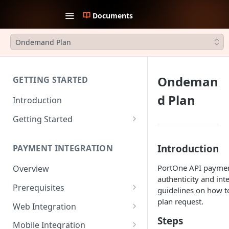
Documents
Ondemand Plan
Ondeman
GETTING STARTED
d Plan
Introduction
Getting Started
1. Create an account
Introduction
PAYMENT INTEGRATION
2. Collect API Keys
PortOne API payment
Overview
3. Choose Integration Type
authenticity and int
Prerequisites
4. Payment Channels
guidelines on how t
Configuration
plan request.
JWT Authentication
Web Integration
Steps
5. Test the integration
Payment Request Signature
Payment Service
Mobile Integration