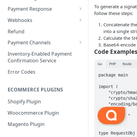
Payment Request
6. Go Live
Checkout Service
Overview
To generate a signa
Payment Response
follow these steps:
Embed
Redirection Parameters
Webhooks
Concatenate the
Android Embed
Connect
Signature Verification
Payment Webhook
Refund
into a single str
Flutter Embed
Android Connect
Redirection Response
Calculate the SH
Refund Webhook
Payment Channels
Base64-encode t
iOS Embed
Flutter Connect
Payment Webhook Response
Code Example
Payment Link Webhook
Acme
Inventory-Enabled Payment
RN Embed
iOS Connect
Payment Link Webhook
Confirmation Service
Adyen
Go
PHP
Node
Response
RN Connect
Error Codes
AppotaPay
package main

AsiaPay
import (

ECOMMERCE PLUGINS
    "crypto/hmac"

Atome
    "crypto/sha256"

Shopify Plugin
    "encoding/base64"

Baokim
    "fmt"

Woocommerce Plugin
    "net/url"

BBL
)

Magento Plugin
ChillPay
type RequestObj 