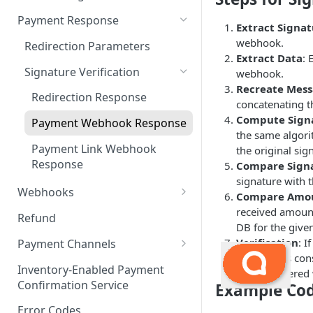
Payment Request
6. Go Live
Checkout Service
Overview
Payment Response
Extract Signa
Embed
webhook.
Redirection Parameters
Extract Data
: 
Android Embed
Connect
Signature Verification
webhook.
Flutter Embed
Android Connect
Recreate Mes
Redirection Response
concatenating th
iOS Embed
Flutter Connect
Compute Sign
Payment Webhook Response
the same algori
RN Embed
iOS Connect
Payment Link Webhook
the original sig
RN Connect
Response
Compare Sign
signature with 
Webhooks
Compare Amou
received amount
Payment Webhook
Refund
DB for the give
Refund Webhook
Verification
: I
Payment Channels
webhook is cons
Payment Link Webhook
Acme
Inventory-Enabled Payment
been tampered 
Confirmation Service
Example Co
Adyen
Error Codes