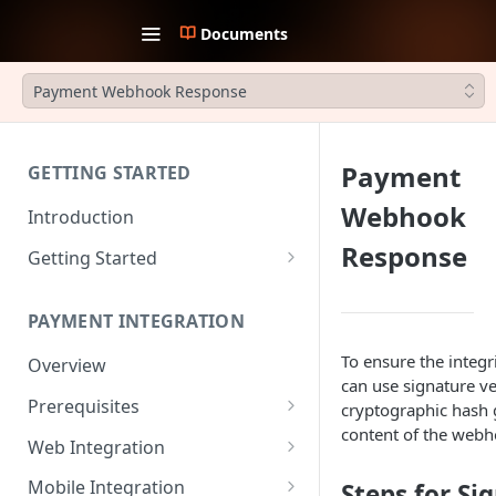
Documents
Payment Webhook Response
Payment
GETTING STARTED
Webhook
Introduction
Response
Getting Started
1. Create an account
PAYMENT INTEGRATION
2. Collect API Keys
To ensure the integr
Overview
3. Choose Integration Type
can use signature ver
Prerequisites
cryptographic hash 
4. Payment Channels
content of the webh
Configuration
JWT Authentication
Web Integration
5. Test the integration
Payment Request Signature
Payment Service
Mobile Integration
Steps for Si