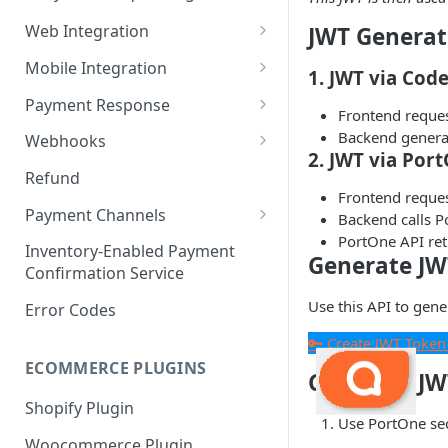
6. Go Live
Payment Request
Web Integration
JWT Generat
Payment Service
Mobile Integration
1. JWT via Code
Checkout Service
Overview
Payment Response
Frontend reque
Embed
Redirection Parameters
Backend generat
Webhooks
2. JWT via Por
Android Embed
Connect
Signature Verification
Payment Webhook
Refund
Frontend reque
Flutter Embed
Android Connect
Redirection Response
Refund Webhook
Payment Channels
Backend calls P
iOS Embed
Flutter Connect
Payment Webhook Response
PortOne API ret
Payment Link Webhook
Acme
Inventory-Enabled Payment
Generate JW
RN Embed
iOS Connect
Payment Link Webhook
Confirmation Service
Adyen
Response
Use this API to gene
RN Connect
Error Codes
AppotaPay
🔑 Create JWT Token
AsiaPay
ECOMMERCE PLUGINS
Generate JW
Atome
Shopify Plugin
Use PortOne sec
Baokim
Woocommerce Plugin