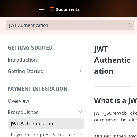
Documents
JWT Authentication
JWT
GETTING STARTED
Authentic
Introduction
ation
Getting Started
1. Create an account
PAYMENT INTEGRATION
2. Collect API Keys
What is a J
Overview
3. Choose Integration Type
Prerequisites
JWT (JSON Web Token)
4. Payment Channels
or retrieves the toke
Configuration
JWT Authentication
5. Test the integration
Payment Request Signature
This JWT is then use