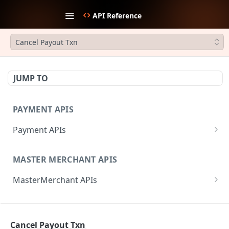
API Reference
Cancel Payout Txn
JUMP TO
PAYMENT APIS
Payment APIs
Create JWT Token
POST
MASTER MERCHANT APIS
Generate signature hash
POST
MasterMerchant APIs
Initiate Payment
POST
Add Sub-merchant
POST
Create Payment Link
POST
REFUND APIS
Fetch Invited Sub-merchants
GET
Update Payment Link Status
PUT
Cancel Payout Txn