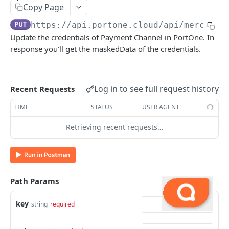
Copy Page
Update the Payment Link
PUT
PUT
https://api.portone.cloud
/api/merchant
Add Webhook Endpoint
POST
Update the credentials of Payment Channel in PortOne. In
response you'll get the maskedData of the credentials.
Fetch All Webhook Endpoints
GET
Get Transaction Status
GET
Get Transaction Details
Log in to see full request history
Recent Requests
POST
Fetch Payment Link Status using Mch Link Ref
TIME
STATUS
USER AGENT
GET
(Deprecated)
Retrieving recent requests…
Fetch Payment Link Status using PortOne Link
GET
Ref
Fetch Payment Link Status using Merchant
GET
Link Ref (New)
Path Params
Add PSP Credentials
POST
key
string
required
Update PSP Credentials
PUT