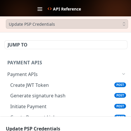
API Reference
Update PSP Credentials
JUMP TO
PAYMENT APIS
Payment APIs
Create JWT Token
POST
Generate signature hash
POST
Initiate Payment
POST
Create Payment Link
POST
Update Payment Link Status
Update PSP Credentials
PUT