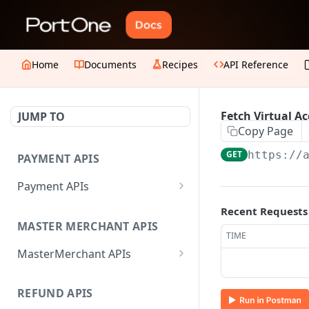
Home
Documents
Recipes
API Reference
Fetch Virtual Ac
JUMP TO
Copy Page
GET
https://
PAYMENT APIS
Payment APIs
Create JWT Token
POST
Recent Requests
MASTER MERCHANT APIS
Generate signature hash
POST
TIME
MasterMerchant APIs
Initiate Payment
POST
Add Sub-merchant
POST
Create Payment Link
POST
REFUND APIS
Fetch Invited Sub-
GET
Update Payment Link
PUT