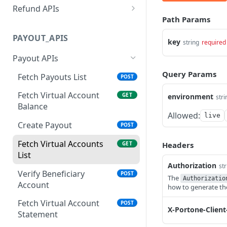
merchants
Refund APIs
Status
Path Params
Fetch All Sub-merchants
Create Refund
GET
POST
Update the Payment Link
PUT
PAYOUT_APIS
Fetch All Sub-merchants
Fetch Refunds List
POST
key
GET
string
required
Add Webhook Endpoint
POST
Paginated
Payout APIs
Fetch All Webhook
GET
Update Sub-merchant
PUT
Query Params
Endpoints
Fetch Payouts List
POST
Status
Get Transaction Status
Fetch Virtual Account
GET
GET
environment
stri
Update Payment Method
POST
Balance
Status
Get Transaction Details
Allowed:
POST
live
Create Payout
POST
Fetch Sub-merchants
POST
Fetch Payment Link
GET
Transactions
Status using Mch Link Ref
Fetch Virtual Accounts
GET
Headers
(Deprecated)
List
Export Sub-merchants
POST
Authorization
str
Transactions
Fetch Payment Link
Verify Beneficiary
GET
POST
The
Authorizatio
Status using PortOne
Account
how to generate t
Fetch All Payment Links
POST
Link Ref
Paginated
Fetch Virtual Account
POST
X-Portone-Client
Fetch Payment Link
Statement
GET
Status using Merchant