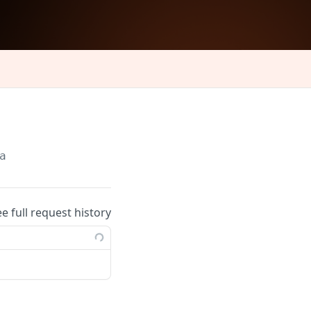
a
ee full request history