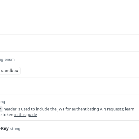
ng
enum
sandbox
ing
header is used to include the JWT for authenticating API requests; learn
n
he token
in this guide
-Key
string