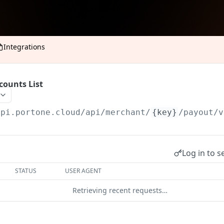
Integrations
counts List
api.portone.cloud
/api/merchant/
{key}
/payout/v
Log in to s
STATUS
USER AGENT
Retrieving recent requests…