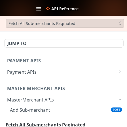
API Reference
Fetch All Sub-merchants Paginated
JUMP TO
PAYMENT APIS
Payment APIs
Create JWT Token
POST
MASTER MERCHANT APIS
Generate signature hash
POST
MasterMerchant APIs
Initiate Payment
POST
Add Sub-merchant
POST
Create Payment Link
POST
Fetch Invited Sub-merchants
GET
Update Payment Link Status
PUT
Fetch All Sub-merchants Paginated