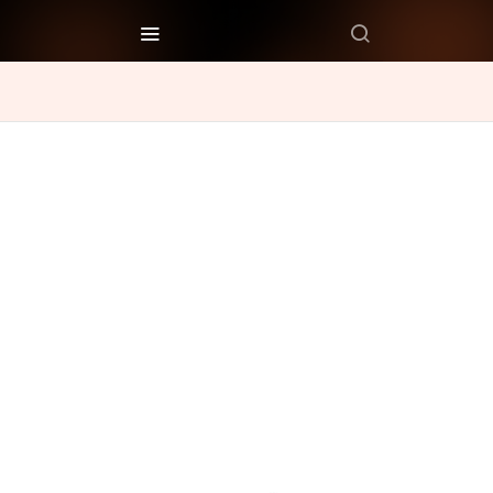
Recipes